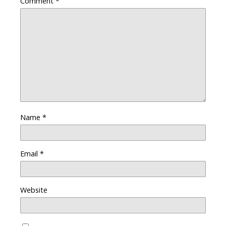
Comment
*
Name
*
Email
*
Website