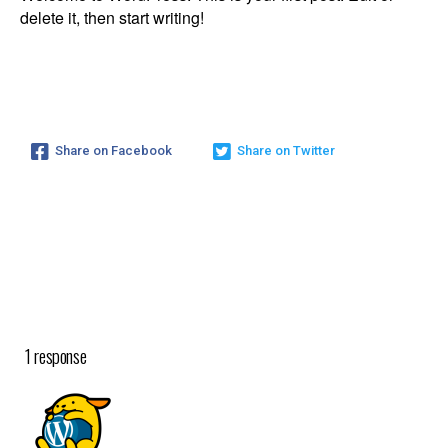
delete it, then start writing!
Hello World!
Share on Facebook
Share on Twitter
You Are Here :
Home
/
Uncategorized
/
Hello World!
1 response