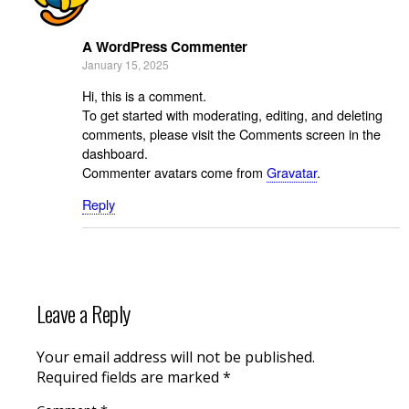
A WordPress Commenter
January 15, 2025
Hi, this is a comment.
To get started with moderating, editing, and deleting
comments, please visit the Comments screen in the
dashboard.
Commenter avatars come from
Gravatar
.
Reply
Leave a Reply
Your email address will not be published.
Required fields are marked
*