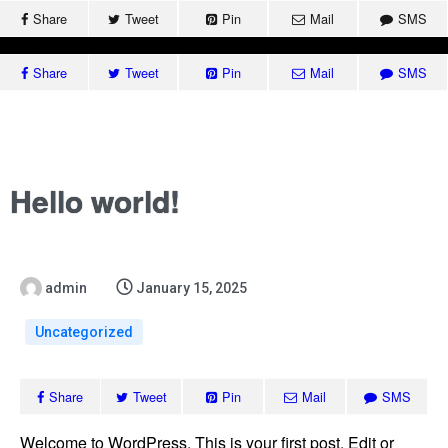
Share
Tweet
Pin
Mail
SMS
(091) 9331105, 9331205,
Share
Tweet
Pin
Mail
SMS
9331305-312/307
headqec@ncs.edu.pk
Canal Road, Abdara Road, University Town, Peshawar
Hello world!
Home
About Q
QEC Str
admin
January 15, 2025
QEC NCS
Self-As
Uncategorized
QEC Acti
Accredi
Share
Tweet
Pin
Mail
SMS
Downlo
Welcome to WordPress. This is your first post. Edit or