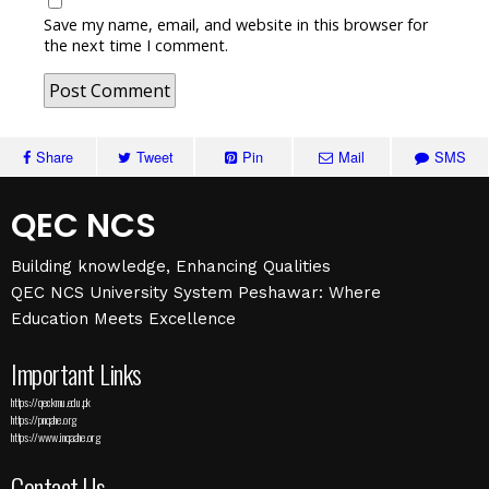
Save my name, email, and website in this browser for
the next time I comment.
Share
Tweet
Pin
Mail
SMS
QEC NCS
Building knowledge, Enhancing Qualities
QEC NCS University System Peshawar: Where
Education Meets Excellence
Important Links
https://qec.kmu.edu.pk
https://pnqahe.org
https://www.inqaahe.org
Contact Us