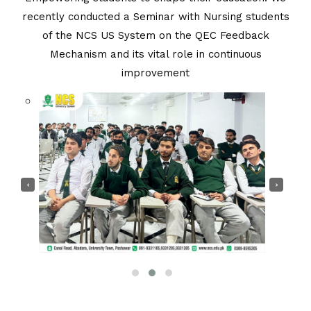
recently conducted a Seminar with Nursing students
of the NCS US System on the QEC Feedback
Mechanism and its vital role in continuous
Seminar
improvement
You Are Here :
Home
/
Seminar
‹
›