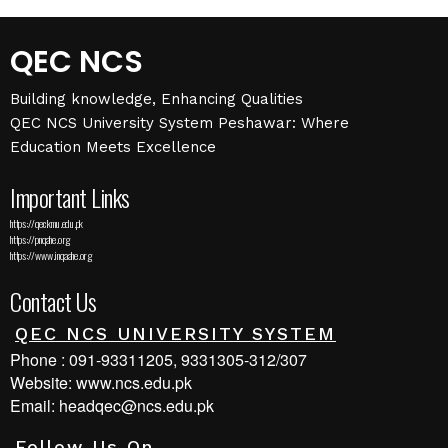
QEC NCS
Building knowledge, Enhancing Qualities
QEC NCS University System Peshawar: Where
Education Meets Excellence
Important Links
https://qec.kmu.edu.pk
https://pnqahe.org
https://www.inqaahe.org
Contact Us
QEC NCS UNIVERSITY SYSTEM
Phone : 091-93311205, 9331305-312/307
Website: www.ncs.edu.pk
Email: headqec@ncs.edu.pk
Follow Us On