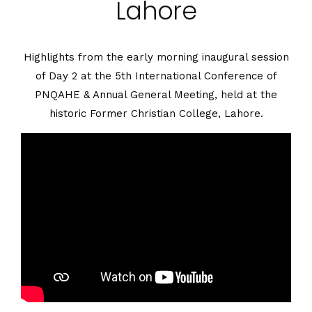
Lahore
5th PNQAHE
Highlights from the early morning inaugural session
of Day 2 at the 5th International Conference of
Conference In Lahore
PNQAHE & Annual General Meeting, held at the
historic Former Christian College, Lahore.
You Are Here :
Home
/
5th PNQAHE Conference In
Lahore