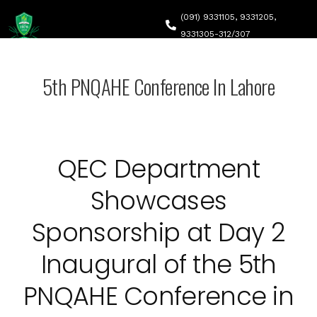
(091) 9331105, 9331205,
9331305-312/307
headqec@ncs.edu.pk
5th PNQAHE Conference In Lahore
Canal Road, Abdara Road, University Town, Peshawar
Home
About Q
QEC Department
QEC Str
QEC NCS
Showcases
Self-As
QEC Acti
Sponsorship at Day 2
Accredi
Inaugural of the 5th
Downlo
PNQAHE Conference in