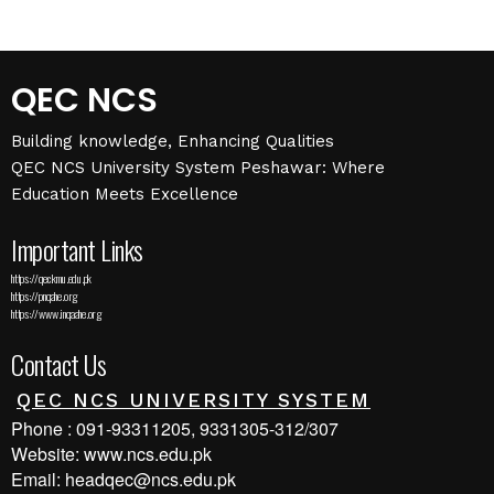
QEC NCS
Building knowledge, Enhancing Qualities
QEC NCS University System Peshawar: Where
Education Meets Excellence
Important Links
https://qec.kmu.edu.pk
https://pnqahe.org
https://www.inqaahe.org
Contact Us
QEC NCS UNIVERSITY SYSTEM
Phone : 091-93311205, 9331305-312/307
Website: www.ncs.edu.pk
Email: headqec@ncs.edu.pk