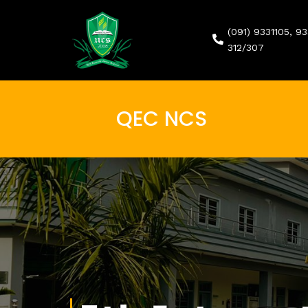
(091) 9331105, 9
312/307
QEC NCS