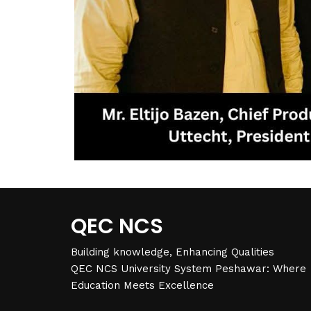
QEC NCS
Building knowledge, Enhancing Qualities
QEC NCS University System Peshawar: Where
Education Meets Excellence