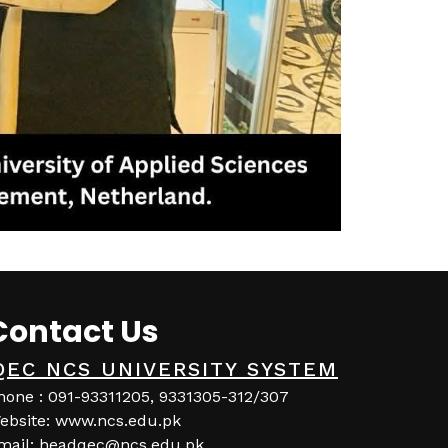
Contact Us
QEC NCS UNIVERSITY SYSTEM
hone : 091-93311205, 9331305-312/307
ebsite: www.ncs.edu.pk
mail: headqec@ncs.edu.pk