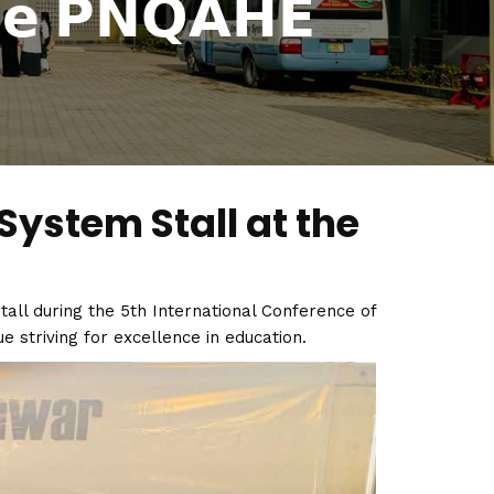
𝗰𝗲 𝗣𝗡𝗤𝗔𝗛𝗘
System Stall at the
all during the 5th International Conference of
e striving for excellence in education.