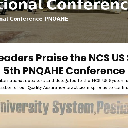
𝘁𝗶𝗼𝗻𝗮𝗹 𝗖𝗼𝗻𝗳𝗲𝗿𝗲
𝗻𝗮𝗹 𝗖𝗼𝗻𝗳𝗲𝗿𝗲𝗻𝗰𝗲 𝗣𝗡𝗤𝗔𝗛𝗘
eaders Praise the NCS US 
5th PNQAHE Conference
ternational speakers and delegates to the NCS US System st
tion of our Quality Assurance practices inspire us to continu