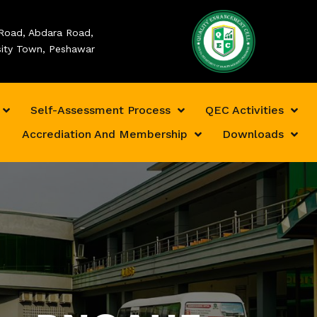
Road, Abdara Road,
sity Town, Peshawar
Self-Assessment Process
QEC Activities
Accrediation And Membership
Downloads