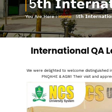
5𝘁𝗵 𝗜𝗻𝘁𝗲𝗿𝗻𝗮
You Are Here :
Home
/
5𝘁𝗵 𝗜𝗻𝘁𝗲𝗿𝗻𝗮𝘁𝗶
International QA L
We were delighted to welcome distinguished in
PNQAHE & AGM! Their visit and apprecia