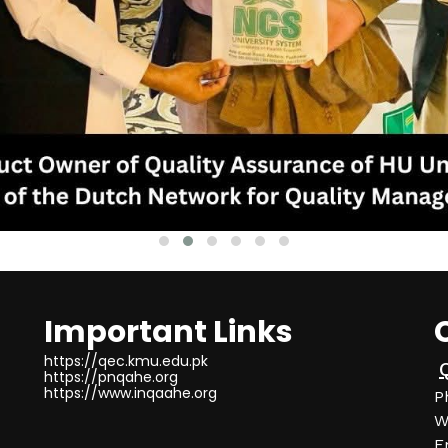
Important Links
https://qec.kmu.edu.pk
https://pnqahe.org
https://www.inqaahe.org
P
W
E