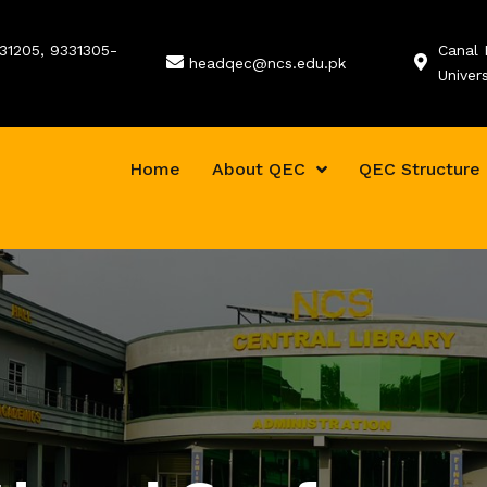
331205, 9331305-
Canal 
headqec@ncs.edu.pk
Univer
Home
About QEC
QEC Structure