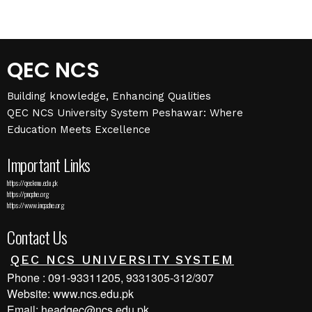
QEC NCS
Building knowledge, Enhancing Qualities
QEC NCS University System Peshawar: Where
Education Meets Excellence
Important Links
https://qec.kmu.edu.pk
https://pnqahe.org
https://www.inqaahe.org
Contact Us
QEC NCS UNIVERSITY SYSTEM
Phone : 091-93311205, 9331305-312/307
Website: www.ncs.edu.pk
Email: headqec@ncs.edu.pk