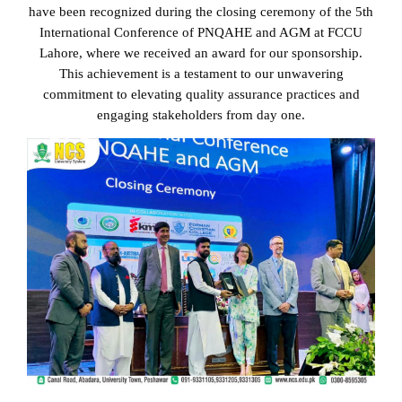
have been recognized during the closing ceremony of the 5th
International Conference of PNQAHE and AGM at FCCU
Lahore, where we received an award for our sponsorship.
5𝘁𝗵 𝗜𝗻𝘁𝗲𝗿𝗻𝗮𝘁𝗶𝗼𝗻𝗮𝗹
This achievement is a testament to our unwavering
commitment to elevating quality assurance practices and
𝗖𝗼𝗻𝗳𝗲𝗿𝗲𝗻𝗰𝗲 𝗣𝗡𝗤𝗔𝗛𝗘
engaging stakeholders from day one.
You Are Here :
Home
/
5𝘁𝗵 𝗜𝗻𝘁𝗲𝗿𝗻𝗮𝘁𝗶𝗼𝗻𝗮𝗹
𝗖𝗼𝗻𝗳𝗲𝗿𝗲𝗻𝗰𝗲 𝗣𝗡𝗤𝗔𝗛𝗘