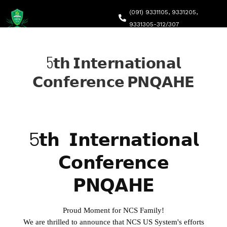
(091) 9331105, 9331205,
9331305-312/307
headqec@ncs.edu.pk
5𝘁𝗵 𝗜𝗻𝘁𝗲𝗿𝗻𝗮𝘁𝗶𝗼𝗻𝗮𝗹
Canal Road, Abdara Road, University Town, Peshawar
𝗖𝗼𝗻𝗳𝗲𝗿𝗲𝗻𝗰𝗲 𝗣𝗡𝗤𝗔𝗛𝗘
Home
About Q
QEC Str
5𝘁𝗵 𝗜𝗻𝘁𝗲𝗿𝗻𝗮𝘁𝗶𝗼𝗻𝗮𝗹
QEC NCS
Self-As
𝗖𝗼𝗻𝗳𝗲𝗿𝗲𝗻𝗰𝗲
QEC Acti
Accredi
𝗣𝗡𝗤𝗔𝗛𝗘
Downlo
Proud Moment for NCS Family!
We are thrilled to announce that NCS US System's efforts